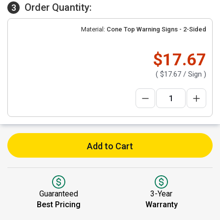
Order Quantity:
3
Material:
Cone Top Warning Signs - 2-Sided
$17.67
(
$17.67
/ Sign )
Add to Cart
Guaranteed
3-Year
Best Pricing
Warranty