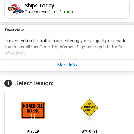
Ships Today.
1 hr 7 mins
Order within
Overview
Prevent vehicular traffic from entering your property or private
roads. Install this Cone Top Warning Sign and regulate traffic
effectively.
Sturdy pre-notched plastic sign stays intact in outdoor
More Info
conditions.
Bold lettering and bright sign color grabs attention.
Select Design:
1
K-9629
WM-0191