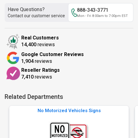
Have Questions?
888-343-3771
Contact our customer service
Mon - Fri 8:00am to 7:00pm EST
Real Customers
14,400
reviews
Google Customer Reviews
1,904
reviews
Reseller Ratings
7,410
reviews
Related Departments
No Motorized Vehicles Signs