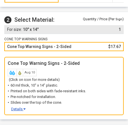
Select Material:
2
Quantity / Price (Per
)
Sign
10" x 14"
1
CONE TOP WARNING SIGNS
Cone Top Warning Signs - 2-Sided
$17.67
Cone Top Warning Signs - 2-Sided
Aug 10
(Click on icon for more details)
60 mil thick, 10" x 14" plastic.
Printed on both sides with fade-resistant inks.
Pre-notched for installation.
Slides over the top of the cone.
Details