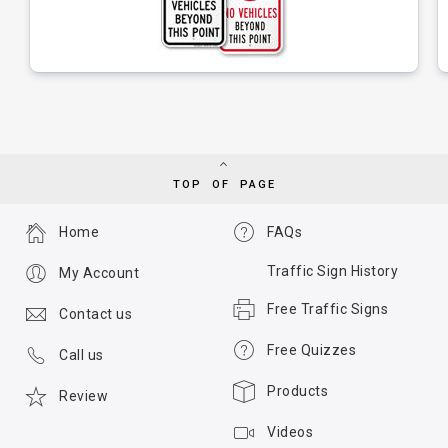
TOP OF PAGE
Home
FAQs
Traffic Sign History
My Account
Free Traffic Signs
Contact us
Free Quizzes
Call us
Products
Review
Videos