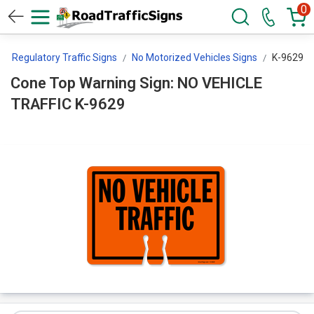
0
Regulatory Traffic Signs
No Motorized Vehicles Signs
K-9629
Cone Top Warning Sign: NO VEHICLE
TRAFFIC K-9629