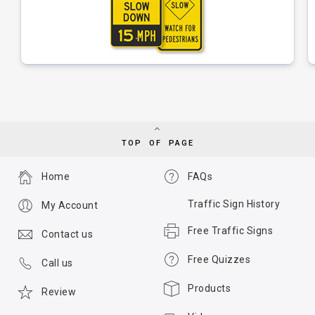
TOP OF PAGE
Home
FAQs
Traffic Sign History
My Account
Free Traffic Signs
Contact us
Free Quizzes
Call us
Products
Review