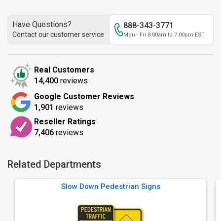
Have Questions?
888-343-3771
Contact our customer service
Mon - Fri 8:00am to 7:00pm EST
Real Customers
14,400
reviews
Google Customer Reviews
1,901
reviews
Reseller Ratings
7,406
reviews
Related Departments
Slow Down Pedestrian Signs