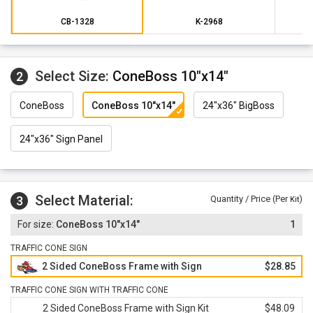
CB-1328
K-2968
Select Size:
ConeBoss 10"x14"
2
ConeBoss
ConeBoss 10"x14"
24"x36" BigBoss
24"x36" Sign Panel
Select Material:
3
Quantity / Price (Per
)
Kit
ConeBoss 10"x14"
1
TRAFFIC CONE SIGN
2 Sided ConeBoss Frame with Sign
$28.85
TRAFFIC CONE SIGN WITH TRAFFIC CONE
2 Sided ConeBoss Frame with Sign Kit
$48.09