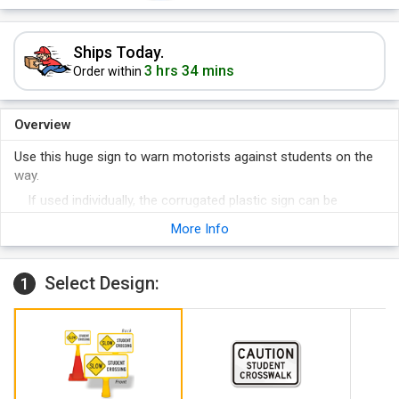
Ships Today.
3 hrs 34 mins
Order within
Overview
Use this huge sign to warn motorists against students on the
way.
If used individually, the corrugated plastic sign can be
stapled, nailed, or stuck on a surface.
More Info
Slowing down traffic is not only good for students crossing
the road, it's also good for motorists.
Select Design:
1