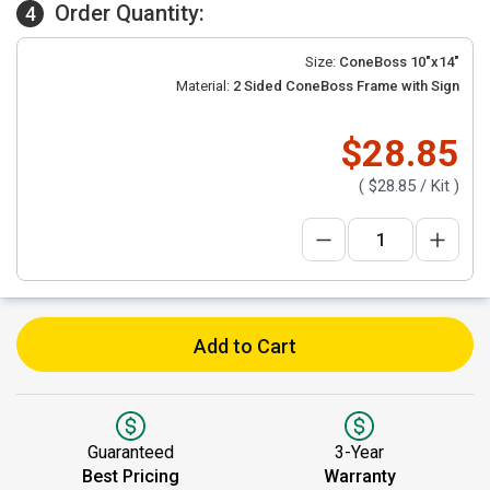
Order Quantity:
4
Size:
ConeBoss 10"x14"
Material:
2 Sided ConeBoss Frame with Sign
$28.85
(
$28.85
/ Kit )
Add to Cart
Guaranteed
3-Year
Best Pricing
Warranty