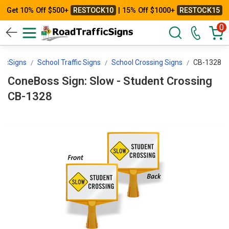
Get 10% Off $500+
RESTOCK10
| 15% Off $1000+
RESTOCK15
0
ficSigns
School Traffic Signs
School Crossing Signs
CB-1328
ConeBoss Sign: Slow - Student Crossing
CB-1328