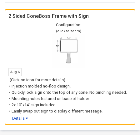
2 Sided ConeBoss Frame with Sign
Configuration:
(click to zoom)
Aug 6
(Click on icon for more details)
Injection molded no-flop design.
Quickly lock sign onto the top of any cone. No pinching needed.
Mounting holes featured on base of holder.
2x 10"x14" sign Included
Easily swap out sign to display different message.
Details