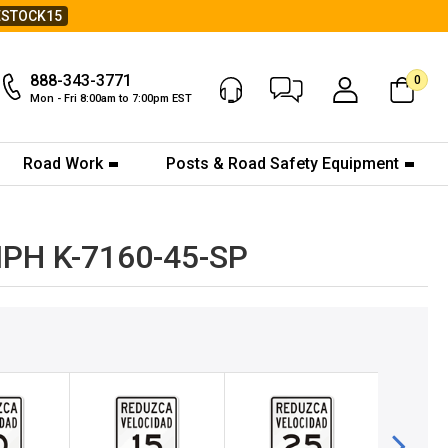
ESTOCK15
888-343-3771
0
Chat Now
My Account
Mon - Fri 8:00am to 7:00pm EST
Road Work
Posts & Road Safety Equipment
5MPH K-7160-45-SP