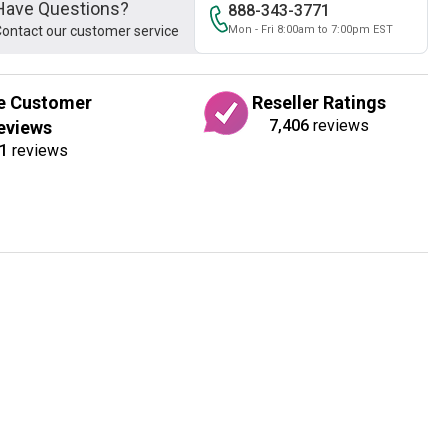
Have Questions?
888-343-3771
ontact our customer service
Mon - Fri 8:00am to 7:00pm EST
e Customer
Reseller Ratings
7,406
reviews
eviews
1
reviews