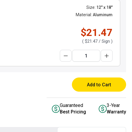
Size:
12" x 18"
Material:
Aluminum
$21.47
(
$21.47
/ Sign )
Add to Cart
Guaranteed
3-Year
Best Pricing
Warranty