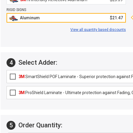
RIGID SIGNS
Aluminum
$21.47
View all quantity based discounts
Select Adder:
4
3M
SmartShield POF Laminate - Superior protection against Fa
3M
ProShield Laminate - Ultimate protection against Fading, G
Order Quantity:
5