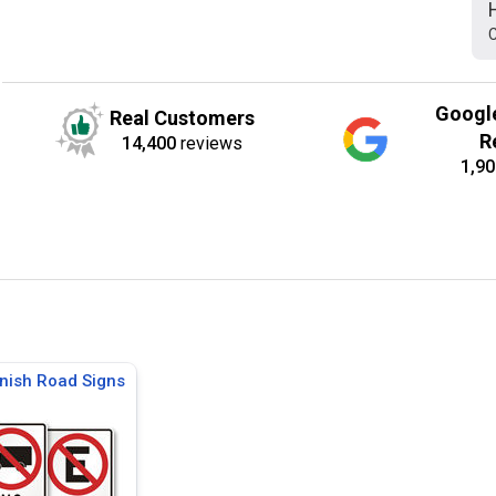
C
Googl
Real Customers
R
14,400
reviews
1,90
nish Road Signs