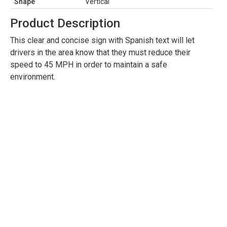
Shape
Vertical
Product Description
This clear and concise sign with Spanish text will let
drivers in the area know that they must reduce their
speed to 45 MPH in order to maintain a safe
environment.