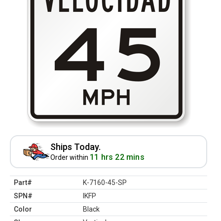
Ships Today.
11 hrs 22 mins
Order within
Part#
K-7160-45-SP
SPN#
IKFP
Color
Black