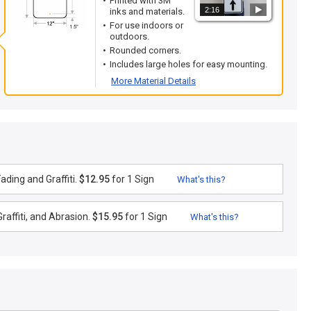
Printed with 3M
2:16
inks and materials.
For use indoors or
outdoors.
Rounded corners.
Includes large holes for easy mounting.
More Material Details
ding and Graffiti.
$12.95
for 1 Sign
What's this?
raffiti, and Abrasion.
$15.95
for 1 Sign
What's this?