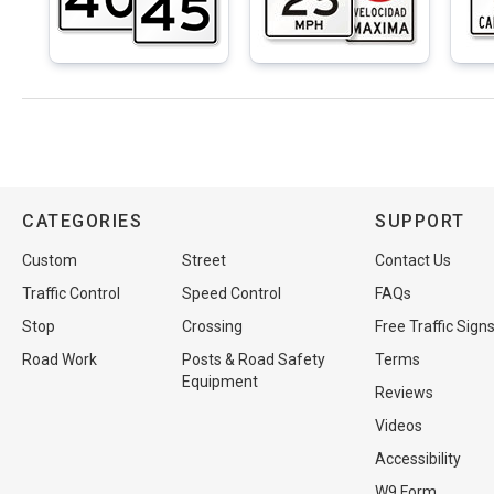
CATEGORIES
SUPPORT
Custom
Street
Contact Us
Traffic Control
Speed Control
FAQs
Stop
Crossing
Free Traffic Sign
Road Work
Posts & Road Safety
Terms
Equipment
Reviews
Videos
Accessibility
W9 Form