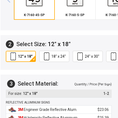
K-7160-45-SP
K-7160-5-SP
K-7160-
Select Size:
12" x 18"
2
12" x 18"
18" x 24"
24" x 30"
Select Material:
3
Quantity / Price (Per
)
Sign
12" x 18"
1-2
REFLECTIVE ALUMINUM SIGNS
3M
Engineer Grade Reflective Alum.
$23.06
3M
Hi Intensity Reflective Aluminum
$25.39