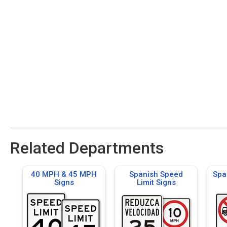
Related Departments
40 MPH & 45 MPH
Spanish Speed
Spa
Signs
Limit Signs