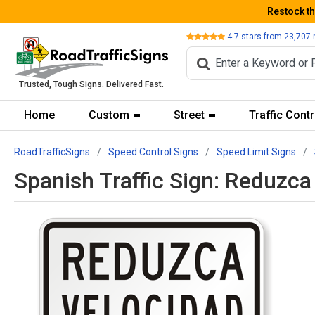
Restock t
Review
4.7
stars from
23,707
Trusted, Tough Signs. Delivered Fast.
Home
Custom
Street
Traffic Contr
RoadTrafficSigns
Speed Control Signs
Speed Limit Signs
Spanish Traffic Sign: Reduz