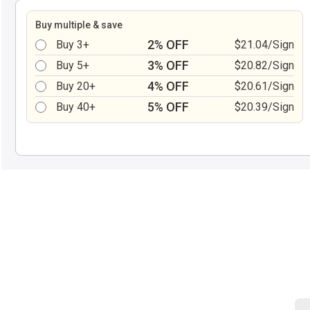
Buy multiple & save
2% OFF
Buy 3+
$21.04/Sign
3% OFF
Buy 5+
$20.82/Sign
4% OFF
Buy 20+
$20.61/Sign
5% OFF
Buy 40+
$20.39/Sign