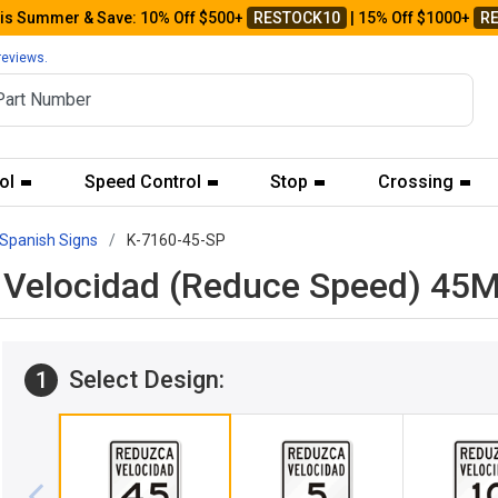
his Summer & Save: 10% Off $500+
RESTOCK10
| 15% Off $1000+
R
reviews.
ol
Speed Control
Stop
Crossing
Spanish Signs
K-7160-45-SP
ca Velocidad (Reduce Speed) 4
Select Design:
1