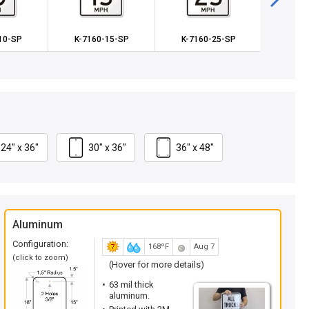
10-SP
K-7160-15-SP
K-7160-25-SP
K-71
24" x 36"
30" x 36"
36" x 48"
Aluminum
Configuration:
168ºF
Aug 7
(click to zoom)
(Hover for more details)
63 mil thick
aluminum.