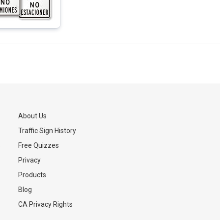
About Us
Traffic Sign History
s
Free Quizzes
Privacy
Products
Blog
CA Privacy Rights