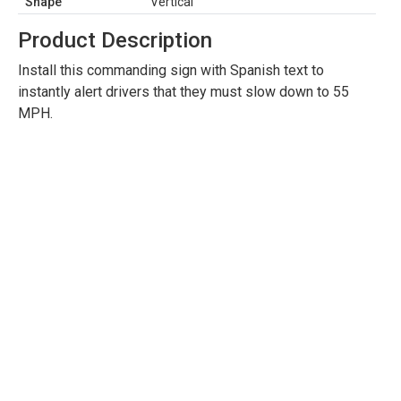
Shape
Vertical
Product Description
Install this commanding sign with Spanish text to
instantly alert drivers that they must slow down to 55
MPH.