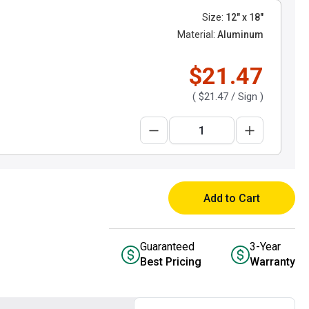
Size:
12" x 18"
Material:
Aluminum
$21.47
(
$21.47
/ Sign )
Add to Cart
Guaranteed
3-Year
Best Pricing
Warranty