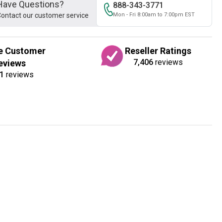
Have Questions?
888-343-3771
ontact our customer service
Mon - Fri 8:00am to 7:00pm EST
e Customer
Reseller Ratings
7,406
reviews
eviews
1
reviews