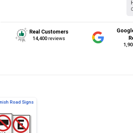
C
Googl
Real Customers
R
14,400
reviews
1,90
nish Road Signs