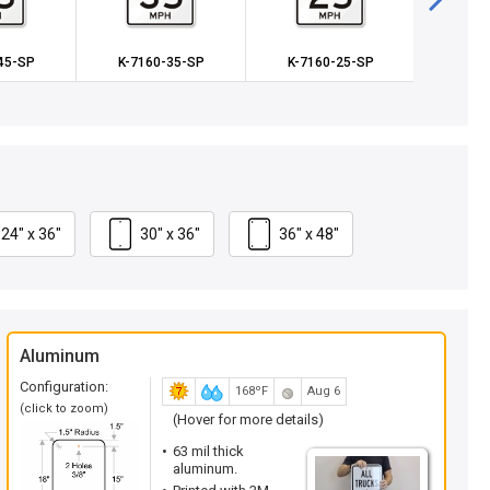
45-SP
K-7160-35-SP
K-7160-25-SP
K-71
24" x 36"
30" x 36"
36" x 48"
Aluminum
Configuration:
168ºF
Aug 6
(click to zoom)
(Hover for more details)
63 mil thick
aluminum.