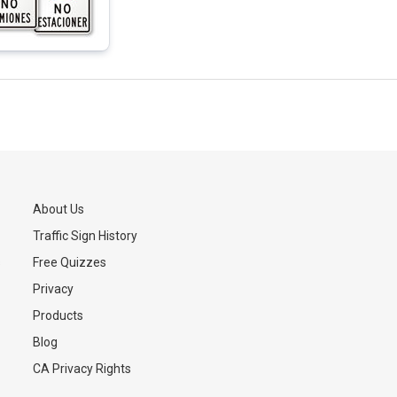
About Us
Traffic Sign History
s
Free Quizzes
Privacy
Products
Blog
CA Privacy Rights