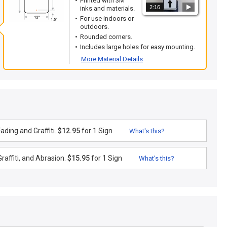
Printed with 3M
2:16
inks and materials.
For use indoors or
outdoors.
Rounded corners.
Includes large holes for easy mounting.
More Material Details
ding and Graffiti.
$12.95
for 1 Sign
What's this?
raffiti, and Abrasion.
$15.95
for 1 Sign
What's this?