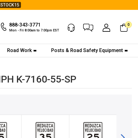
ESTOCK15
888-343-3771
0
Chat Now
My Account
Mon - Fri 8:00am to 7:00pm EST
Road Work
Posts & Road Safety Equipment
5MPH K-7160-55-SP