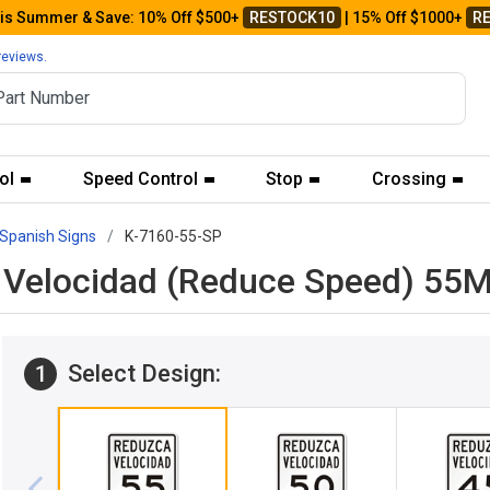
his Summer & Save: 10% Off $500+
RESTOCK10
| 15% Off $1000+
R
reviews.
ol
Speed Control
Stop
Crossing
Spanish Signs
K-7160-55-SP
ca Velocidad (Reduce Speed) 5
Select Design:
1