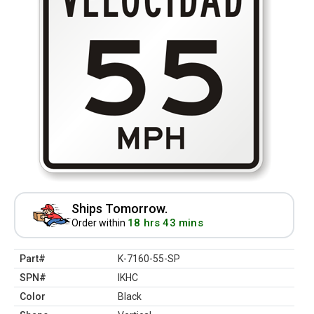
Ships Tomorrow.
18 hrs 43 mins
Order within
Part#
K-7160-55-SP
SPN#
IKHC
Color
Black