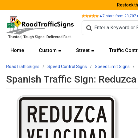
Restock t
Review
4.7
stars from
23,707
Trusted, Tough Signs. Delivered Fast.
Home
Custom
Street
Traffic Contr
RoadTrafficSigns
Speed Control Signs
Speed Limit Signs
Spanish Traffic Sign: Reduz