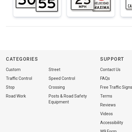
CATEGORIES
SUPPORT
Custom
Street
Contact Us
Traffic Control
Speed Control
FAQs
Stop
Crossing
Free Traffic Sign
Road Work
Posts & Road Safety
Terms
Equipment
Reviews
Videos
Accessibility
W9 Form