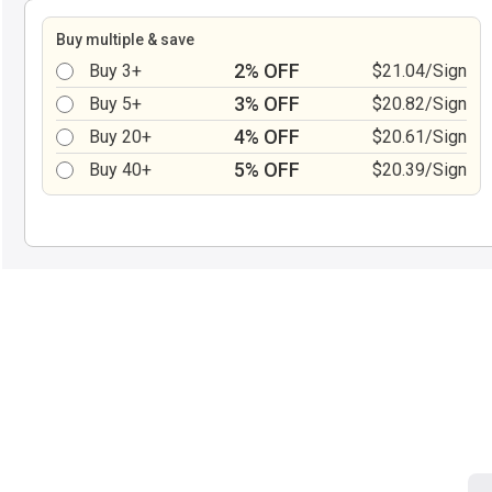
Buy multiple & save
2% OFF
Buy 3+
$21.04/Sign
3% OFF
Buy 5+
$20.82/Sign
4% OFF
Buy 20+
$20.61/Sign
5% OFF
Buy 40+
$20.39/Sign