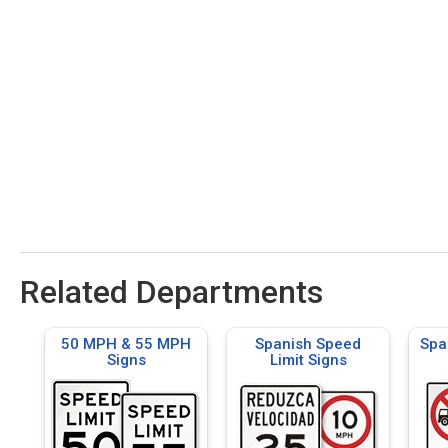
Related Departments
50 MPH & 55 MPH
Spanish Speed
Spa
Signs
Limit Signs