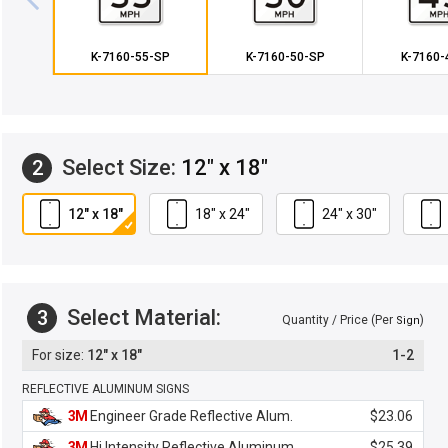
K-7160-55-SP
K-7160-50-SP
K-7160-
Select Size:
12" x 18"
2
12" x 18"
18" x 24"
24" x 30"
Select Material:
3
Quantity / Price (Per
)
Sign
12" x 18"
1-2
REFLECTIVE ALUMINUM SIGNS
3M
Engineer Grade Reflective Alum.
$23.06
3M
Hi Intensity Reflective Aluminum
$25.39