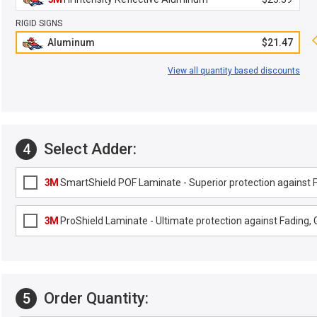
RIGID SIGNS
Aluminum
$21.47
View all quantity based discounts
Select Adder:
4
3M
SmartShield POF Laminate - Superior protection against Fa
3M
ProShield Laminate - Ultimate protection against Fading, G
Order Quantity:
5