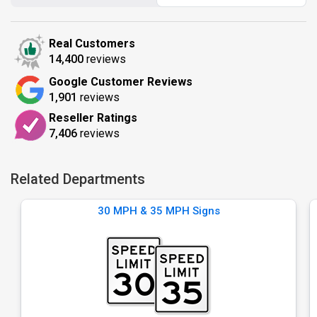
Real Customers
14,400
reviews
Google Customer Reviews
1,901
reviews
Reseller Ratings
7,406
reviews
Related Departments
30 MPH & 35 MPH Signs