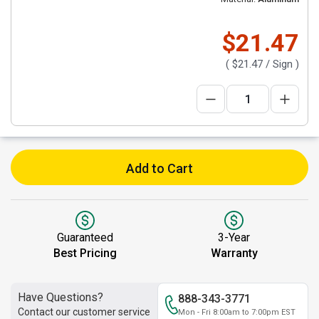
$21.47
(
$21.47
/ Sign )
Add to Cart
Guaranteed
3-Year
Best Pricing
Warranty
Have Questions?
888-343-3771
Contact our customer service
Mon - Fri 8:00am to 7:00pm EST