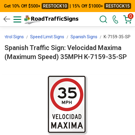
Get 10% Off $500+
RESTOCK10
| 15% Off $1000+
RESTOCK15
0
ontrol Signs
Speed Limit Signs
Spanish Signs
K-7159-35-SP
Spanish Traffic Sign: Velocidad Maxima
(Maximum Speed) 35MPH K-7159-35-SP