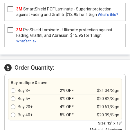
3M
SmartShield POF Laminate - Superior protection
against Fading and Graffiti.
$12.95
for 1 Sign
What's this?
3M
ProShield Laminate - Ultimate protection against
Fading, Graffiti, and Abrasion.
$15.95
for 1 Sign
What's this?
Order Quantity:
5
Buy multiple & save
Buy 3+
2% OFF
$21.04/Sign
Buy 5+
3% OFF
$20.82/Sign
Buy 20+
4% OFF
$20.61/Sign
Buy 40+
5% OFF
$20.39/Sign
Size:
12" x 18"
Material:
Aluminum