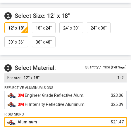
Select Size:
12" x 18"
2
12" x 18"
18" x 24"
24" x 30"
24" x 36"
30" x 36"
36" x 48"
Select Material:
3
Quantity / Price (Per
)
Sign
12" x 18"
1-2
REFLECTIVE ALUMINUM SIGNS
3M
Engineer Grade Reflective Alum.
$23.06
3M
Hi Intensity Reflective Aluminum
$25.39
RIGID SIGNS
Aluminum
$21.47