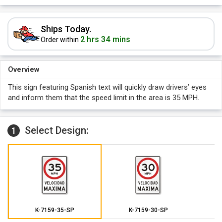
Ships Today.
2 hrs 34 mins
Order within
Overview
This sign featuring Spanish text will quickly draw drivers’ eyes
and inform them that the speed limit in the area is 35 MPH.
Select Design:
1
K-7159-35-SP
K-7159-30-SP