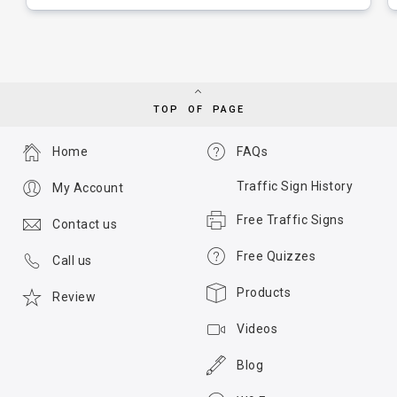
TOP OF PAGE
Home
FAQs
Traffic Sign History
My Account
Free Traffic Signs
Contact us
Free Quizzes
Call us
Products
Review
Videos
Blog