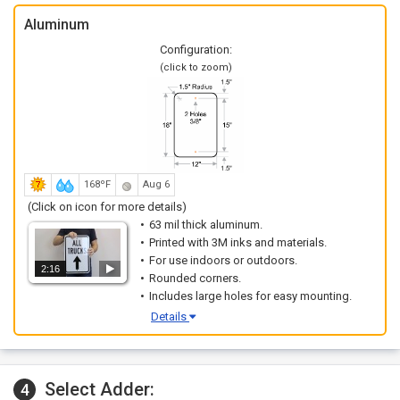
Aluminum
Configuration:
(click to zoom)
168ºF
Aug 6
(Click on icon for more details)
63 mil thick aluminum.
Printed with 3M inks and materials.
For use indoors or outdoors.
2:16
Rounded corners.
Includes large holes for easy mounting.
Details
Select Adder:
4