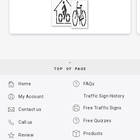
TOP OF PAGE
Home
FAQs
Traffic Sign History
My Account
Free Traffic Signs
Contact us
Free Quizzes
Call us
Products
Review