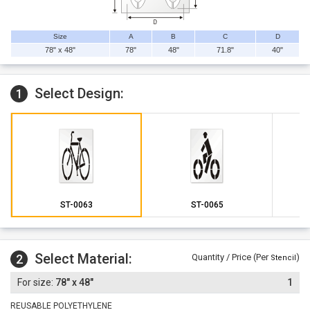
Size
A
B
C
D
78" x 48"
78"
48"
71.8"
40"
Select Design:
1
ST-0063
ST-0065
Select Material:
2
Quantity / Price (Per
)
Stencil
78" x 48"
1
REUSABLE POLYETHYLENE