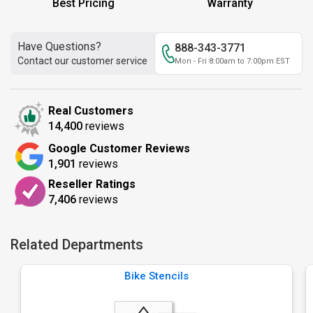
Best Pricing
Warranty
Have Questions?
888-343-3771
Contact our customer service
Mon - Fri 8:00am to 7:00pm EST
Real Customers
14,400
reviews
Google Customer Reviews
1,901
reviews
Reseller Ratings
7,406
reviews
Related Departments
Bike Stencils