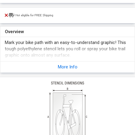
Overview
Mark your bike path with an easy-to-understand graphic! This
tough polyethylene stencil lets you roll or spray your bike trail
graphic onto almost any surface.
Stencil made from 1/6" thick reusable Polyethylene that
More Info
outlasts ordinary oil boards which become quickly sodden.
The same stencil can be used over and over again.
Burr-free edges in stencils give a clean and smooth marking.