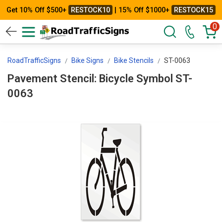
Get 10% Off $500+
RESTOCK10
| 15% Off $1000+
RESTOCK15
0
RoadTrafficSigns
Bike Signs
Bike Stencils
ST-0063
Pavement Stencil: Bicycle Symbol ST-
0063