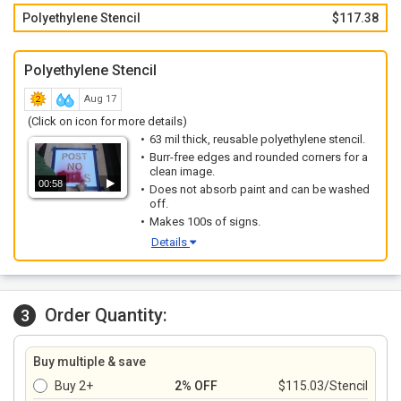
Polyethylene Stencil
$117.38
Polyethylene Stencil
Aug 17
(Click on icon for more details)
63 mil thick, reusable polyethylene stencil.
Burr-free edges and rounded corners for a
clean image.
00:58
Does not absorb paint and can be washed
off.
Makes 100s of signs.
Details
Order Quantity:
3
Buy multiple & save
Buy 2+
2% OFF
$115.03/Stencil