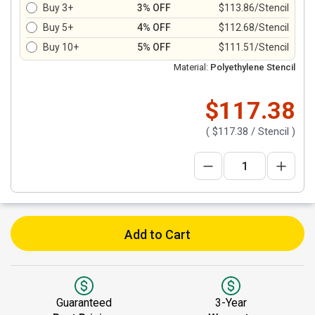
Buy 3+
3% OFF
$113.86/Stencil
Buy 5+
4% OFF
$112.68/Stencil
Buy 10+
5% OFF
$111.51/Stencil
Material:
Polyethylene Stencil
$117.38
(
$117.38
/ Stencil )
Add to Cart
Guaranteed
3-Year