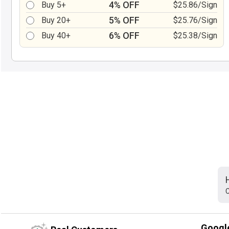
4% OFF
Buy 5+
$25.86/Sign
5% OFF
Buy 20+
$25.76/Sign
6% OFF
Buy 40+
$25.38/Sign
C
Googl