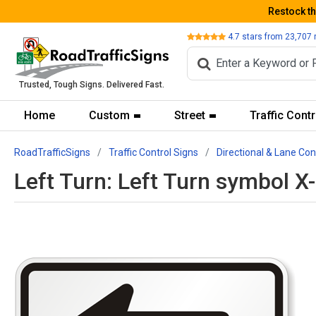
Restock t
Review
4.7
stars from
23,707
Trusted, Tough Signs. Delivered Fast.
Home
Custom
Street
Traffic Contr
RoadTrafficSigns
Traffic Control Signs
Directional & Lane Con
Left Turn: Left Turn symbol 