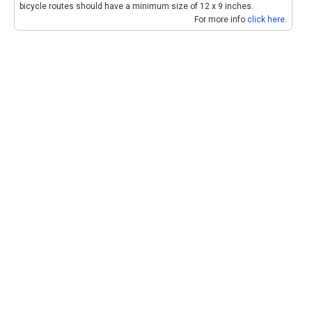
bicycle routes should have a minimum size of 12 x 9 inches.
For more info
click here
.