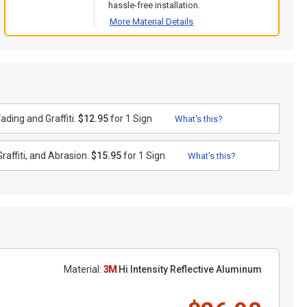
hassle-free installation.
More Material Details
ding and Graffiti.
$12.95
for 1 Sign
What's this?
raffiti, and Abrasion.
$15.95
for 1 Sign
What's this?
Material:
3M
Hi Intensity Reflective Aluminum