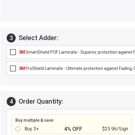
Select Adder:
3
3M
SmartShield POF Laminate - Superior protection against Fa
3M
ProShield Laminate - Ultimate protection against Fading, G
Order Quantity:
4
Buy multiple & save
4% OFF
Buy 3+
$25.96/Sign