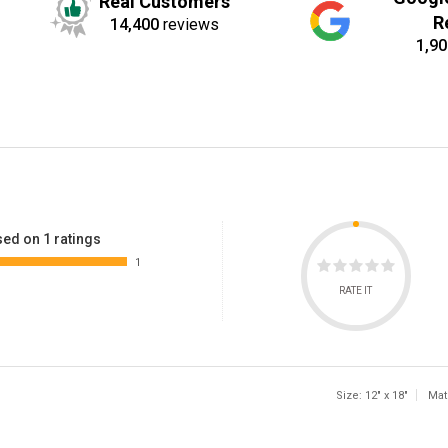
Real Customers
R
14,400
reviews
1,90
ed on 1 ratings
1
RATE IT
Size: 12" x 18"
Mat