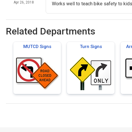
Apr 26, 2018
Works well to teach bike safety to kids
Related Departments
MUTCD Signs
Turn Signs
Ar