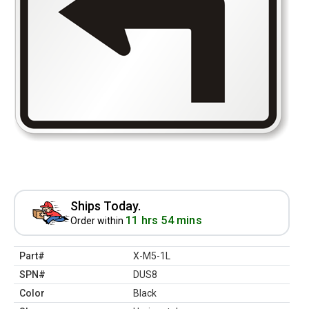
Ships Today.
11 hrs 54 mins
Order within
Part#
X-M5-1L
SPN#
DUS8
Color
Black