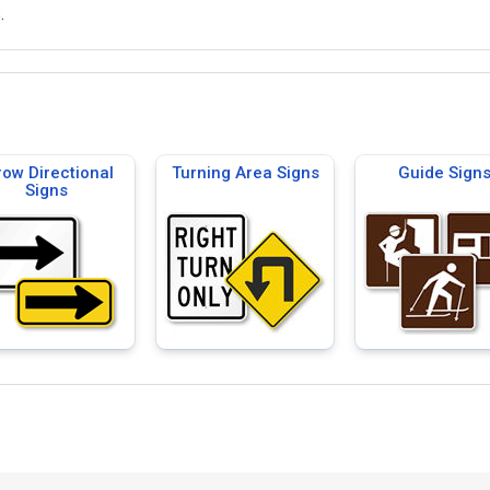
.
row Directional
Turning Area Signs
Guide Sign
Signs