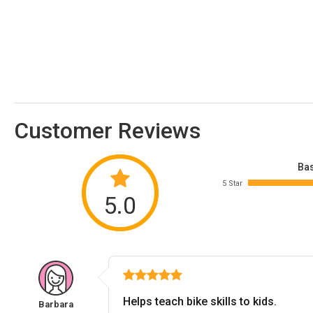
Customer Reviews
Bas
5 Star
5.0
Helps teach bike skills to kids.
Barbara