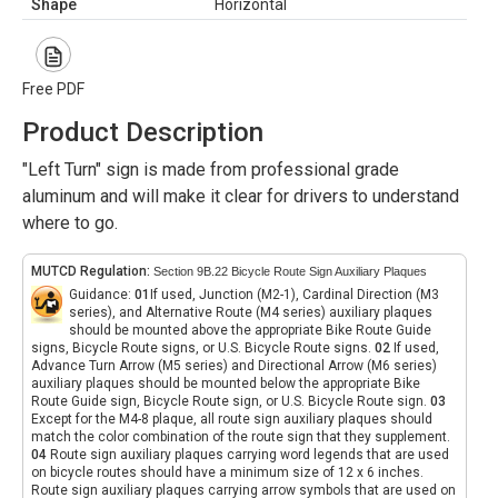
Shape
Horizontal
Free PDF
Product Description
"Left Turn" sign is made from professional grade
aluminum and will make it clear for drivers to understand
where to go.
MUTCD Regulation:
Section 9B.22 Bicycle Route Sign Auxiliary Plaques
Guidance:
01
If used, Junction (M2-1), Cardinal Direction (M3
series), and Alternative Route (M4 series) auxiliary plaques
should be mounted above the appropriate Bike Route Guide
signs, Bicycle Route signs, or U.S. Bicycle Route signs.
02
If used,
Advance Turn Arrow (M5 series) and Directional Arrow (M6 series)
auxiliary plaques should be mounted below the appropriate Bike
Route Guide sign, Bicycle Route sign, or U.S. Bicycle Route sign.
03
Except for the M4-8 plaque, all route sign auxiliary plaques should
match the color combination of the route sign that they supplement.
04
Route sign auxiliary plaques carrying word legends that are used
on bicycle routes should have a minimum size of 12 x 6 inches.
Route sign auxiliary plaques carrying arrow symbols that are used on