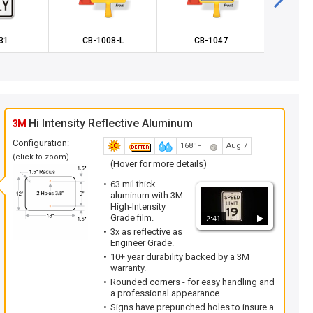
31
CB-1008-L
CB-1047
X-W
Hi Intensity Reflective Aluminum
3M
Configuration:
168ºF
Aug 7
(click to zoom)
(Hover for more details)
63 mil thick
aluminum with 3M
High-Intensity
Grade film.
2:41
3x as reflective as
Engineer Grade.
10+ year durability backed by a 3M
warranty.
Rounded corners - for easy handling and
a professional appearance.
Signs have prepunched holes to insure a