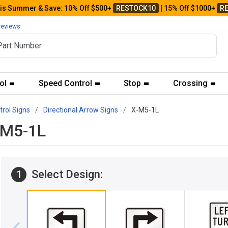
his Summer & Save: 10% Off $500+
RESTOCK10
| 15% Off $1000+
R
reviews.
ol
Speed Control
Stop
Crossing
trol Signs
Directional Arrow Signs
X-M5-1L
X-M5-1L
Select Design:
1