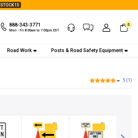
ESTOCK15
888-343-3771
0
Chat Now
My Account
Mon - Fri 8:00am to 7:00pm EST
Road Work
Posts & Road Safety Equipment
5 (1)