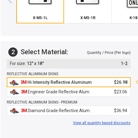
X-M5-1L
X-M5-1R
K-18
Select Material:
2
Quantity / Price (Per
)
Sign
12" x 18"
1-2
REFLECTIVE ALUMINUM SIGNS
3M
Hi Intensity Reflective Aluminum
$26.98
3M
Engineer Grade Reflective Alum.
$23.06
REFLECTIVE ALUMINUM SIGNS - PREMIUM
3M
Diamond Grade Reflective Alum.
$36.94
View all quantity based discounts