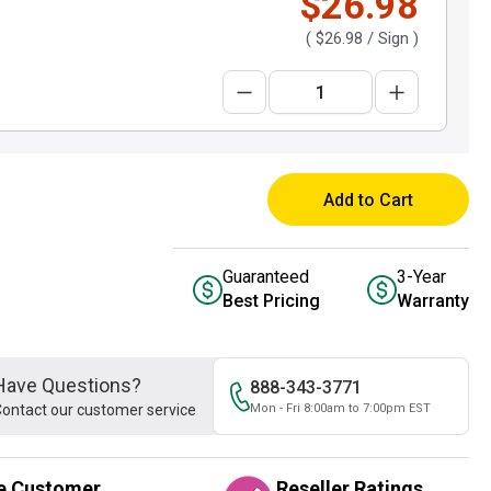
$26.98
(
$26.98
/ Sign )
Add to Cart
Guaranteed
3-Year
Best Pricing
Warranty
Have Questions?
888-343-3771
ontact our customer service
Mon - Fri 8:00am to 7:00pm EST
e Customer
Reseller Ratings