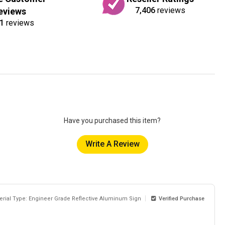
7,406
reviews
eviews
1
reviews
Have you purchased this item?
Write A Review
erial Type: Engineer Grade Reflective Aluminum Sign
Verified Purchase