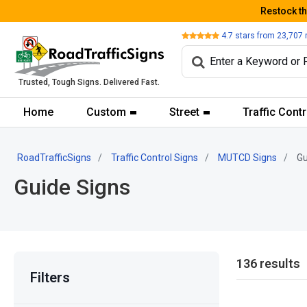
Restock t
Review
4.7
stars from
23,707
Trusted, Tough Signs. Delivered Fast.
Home
Custom
Street
Traffic Contr
RoadTrafficSigns
Traffic Control Signs
MUTCD Signs
Gu
Guide Signs
136 results
Filters