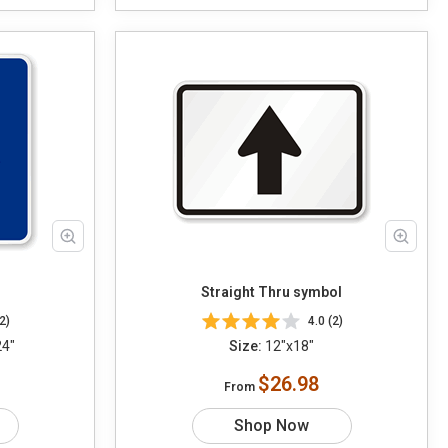
Straight Thru symbol
2)
4.0 (2)
24"
Size:
12"x18"
$26.98
From
Shop Now