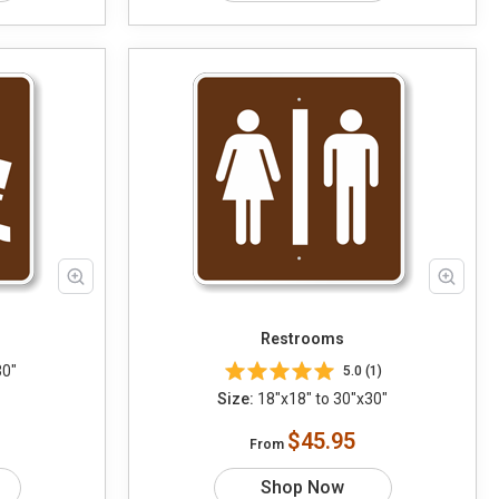
Restrooms
30"
5.0 (1)
Size:
18"x18" to 30"x30"
$45.95
From
Shop Now