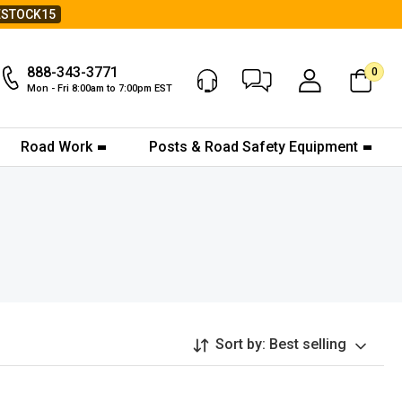
ESTOCK15
888-343-3771
0
Chat Now
My Account
Mon - Fri 8:00am to 7:00pm EST
Road Work
Posts & Road Safety Equipment
Sort by:
Best selling