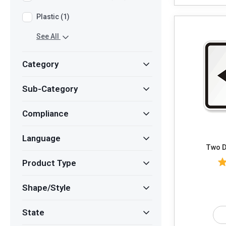
Plastic (1)
See All
Category
Sub-Category
Compliance
Language
Two D
Product Type
Shape/Style
State