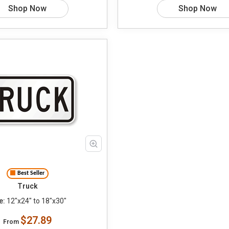
Shop Now
Shop Now
Best Seller
Truck
e:
12"x24" to 18"x30"
$27.89
From