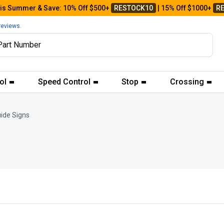
his Summer & Save: 10% Off $500+
RESTOCK10
| 15% Off $1000+
R
reviews.
ol
Speed Control
Stop
Crossing
ide Signs