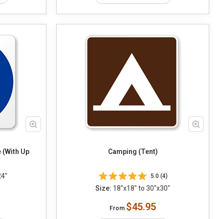
 (With Up
Camping (Tent)
24"
5.0 (4)
Size:
18"x18" to 30"x30"
$45.95
From