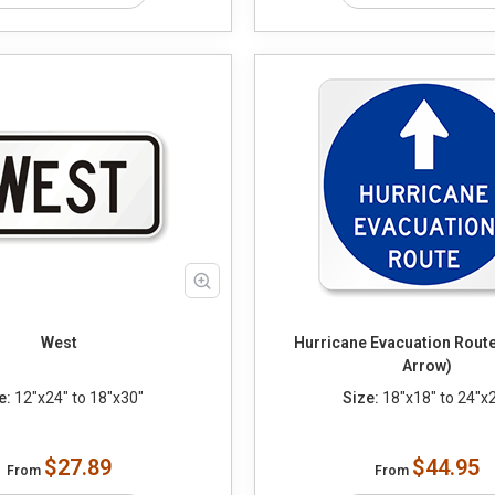
West
Hurricane Evacuation Route
Arrow)
e:
12"x24" to 18"x30"
Size:
18"x18" to 24"x
$27.89
$44.95
From
From