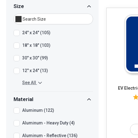
Size
24" x 24" (105)
18" x 18" (103)
30" x 30" (99)
12" x 24" (13)
See All
EV Electr
Material
Aluminum (122)
Aluminum - Heavy Duty (4)
Aluminum - Reflective (136)