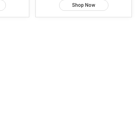
Shop Now