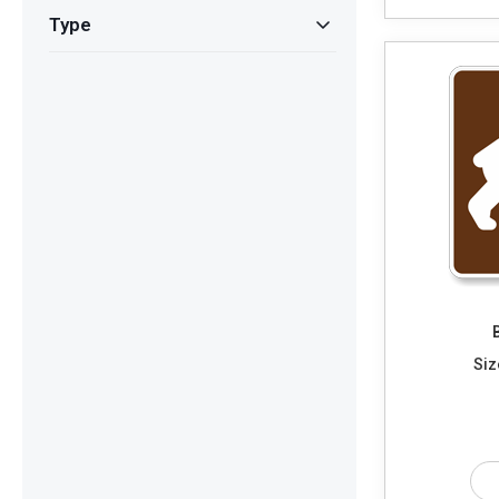
Type
Siz