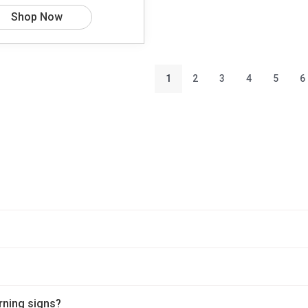
Shop Now
1
2
3
4
5
6
rning signs?