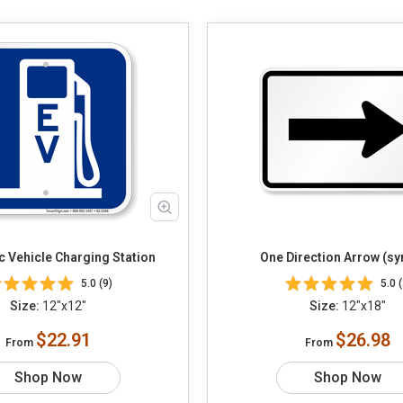
ic Vehicle Charging Station
One Direction Arrow (s
5.0 (9)
5.0 (
Size:
12"x12"
Size:
12"x18"
$22.91
$26.98
From
From
Shop Now
Shop Now