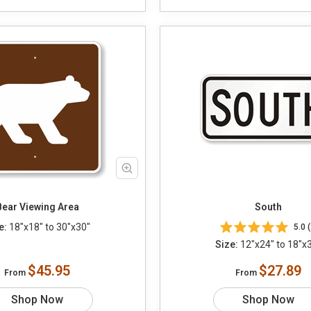
Bear Viewing Area
South
e:
18"x18" to 30"x30"
5.0 (
Size:
12"x24" to 18"x
$45.95
$27.89
From
From
Shop Now
Shop Now