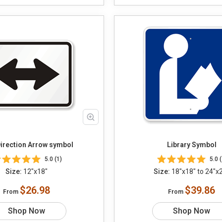
irection Arrow symbol
Library Symbol
5.0 (1)
5.0 (
Size:
12"x18"
Size:
18"x18" to 24"x
$26.98
$39.86
From
From
Shop Now
Shop Now