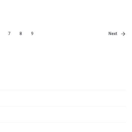
Next
7
8
9