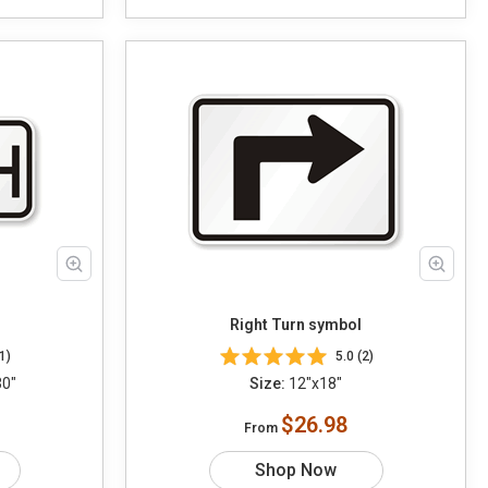
Right Turn symbol
1)
5.0 (2)
30"
Size:
12"x18"
$26.98
From
Shop Now