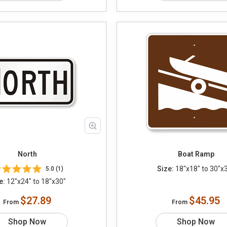
North
Boat Ramp
Size:
18"x18" to 30"x
5.0 (1)
e:
12"x24" to 18"x30"
$27.89
$45.95
From
From
Shop Now
Shop Now