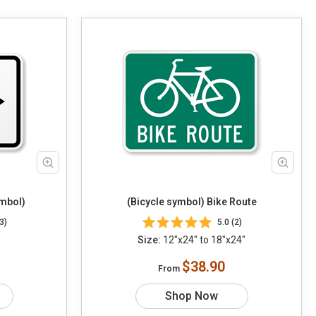
ymbol)
(Bicycle symbol) Bike Route
3)
5.0 (2)
Size:
12"x24" to 18"x24"
$38.90
From
Shop Now