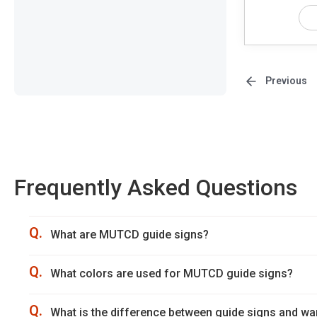
Previous
Frequently Asked Questions
Q.
What are MUTCD guide signs?
Q.
What colors are used for MUTCD guide signs?
Q.
What is the difference between guide signs and wa