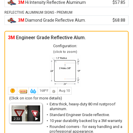
3M
Hi Intensity Reflective Aluminum
$57.85
REFLECTIVE ALUMINUM SIGNS - PREMIUM
3M
Diamond Grade Reflective Alum.
$68.88
3M
Engineer Grade Reflective Alum.
Configuration:
(click to zoom)
168ºF
Aug 10
(Click on icon for more details)
Extra thick, heavy-duty 80 mil rustproof
aluminum.
Standard Engineer Grade reflective.
2:33
10 year durability backed by a 3M warranty.
Rounded corners - for easy handling and a
professional appearance.