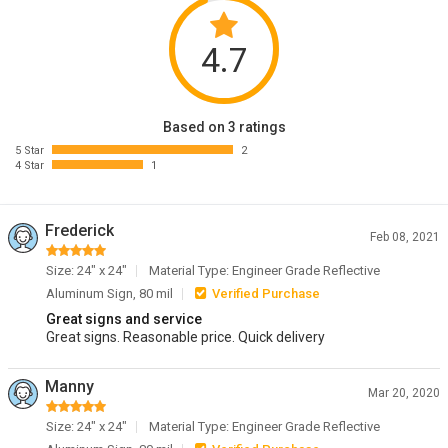
4.7
Based on 3 ratings
5 Star
2
4 Star
1
Frederick
Feb 08, 2021
Size: 24" x 24"
Material Type: Engineer Grade Reflective
Aluminum Sign, 80 mil
Verified Purchase
Great signs and service
Great signs. Reasonable price. Quick delivery
Manny
Mar 20, 2020
Size: 24" x 24"
Material Type: Engineer Grade Reflective