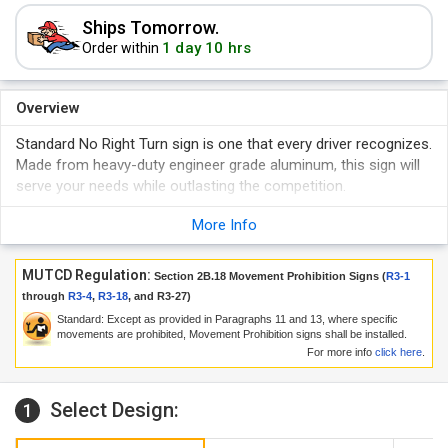
Ships Tomorrow.
1 day 10 hrs
Order within
Overview
Standard No Right Turn sign is one that every driver recognizes.
Made from heavy-duty engineer grade aluminum, this sign will
serve your needs while outlasting the competition.
More Info
MUTCD Regulation:
Section 2B.18 Movement Prohibition Signs (
R3-1
through
R3-4
,
R3-18
, and
R3-27
)
Standard: Except as provided in Paragraphs 11 and 13, where specific
movements are prohibited, Movement Prohibition signs shall be installed.
For more info
click here
.
Select Design:
1