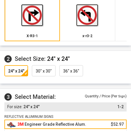
X-R3-1
x-r3-2
Select Size:
24" x 24"
2
24" x 24"
30" x 30"
36" x 36"
Select Material:
3
Quantity / Price (Per
)
Sign
24" x 24"
1-2
REFLECTIVE ALUMINUM SIGNS
3M
Engineer Grade Reflective Alum.
$52.97