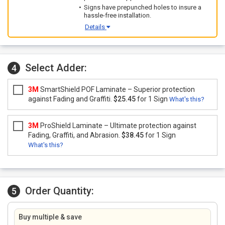
Signs have prepunched holes to insure a
hassle-free installation.
Details
Select Adder:
4
3M
SmartShield POF Laminate – Superior protection
against Fading and Graffiti.
$25.45
for 1 Sign
What's this?
3M
ProShield Laminate – Ultimate protection against
Fading, Graffiti, and Abrasion.
$38.45
for 1 Sign
What's this?
Order Quantity:
5
Buy multiple & save