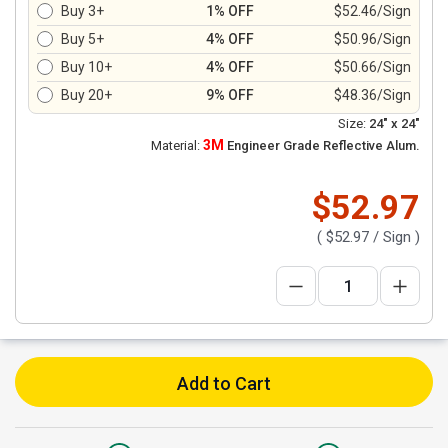
Buy 3+
1% OFF
$52.46/Sign
Buy 5+
4% OFF
$50.96/Sign
Buy 10+
4% OFF
$50.66/Sign
Buy 20+
9% OFF
$48.36/Sign
Size:
24" x 24"
3M
Material:
Engineer Grade Reflective Alum.
$52.97
(
$52.97
/ Sign )
Add to Cart