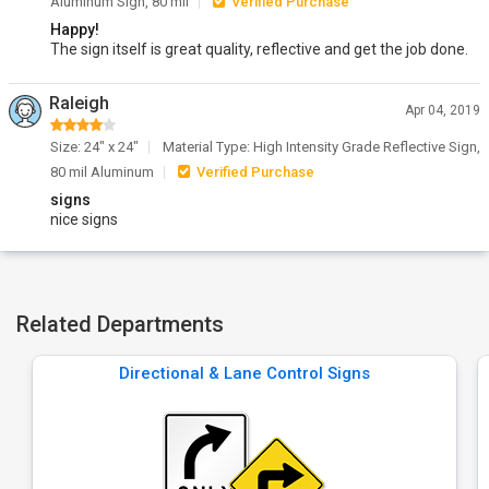
Aluminum Sign, 80 mil
Verified Purchase
Happy!
The sign itself is great quality, reflective and get the job done.
Raleigh
Apr 04, 2019
Size: 24" x 24"
Material Type: High Intensity Grade Reflective Sign,
80 mil Aluminum
Verified Purchase
signs
nice signs
Related Departments
Directional & Lane Control Signs