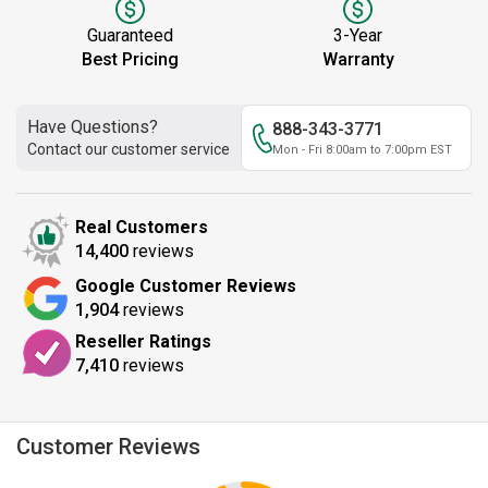
Guaranteed
3-Year
Best Pricing
Warranty
Have Questions?
888-343-3771
Contact our customer service
Mon - Fri 8:00am to 7:00pm EST
Real Customers
14,400
reviews
Google Customer Reviews
1,904
reviews
Reseller Ratings
7,410
reviews
Customer Reviews