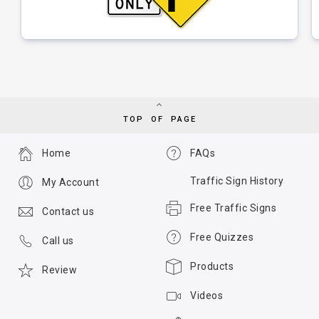
TOP OF PAGE
Home
FAQs
Traffic Sign History
My Account
Free Traffic Signs
Contact us
Free Quizzes
Call us
Products
Review
Videos