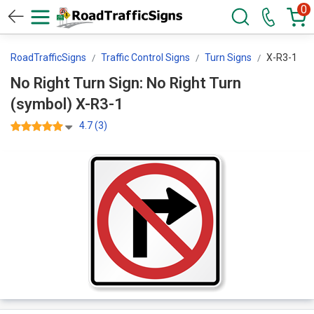
0
RoadTrafficSigns
Traffic Control Signs
Turn Signs
X-R3-1
No Right Turn Sign: No Right Turn
(symbol) X-R3-1
4.7 (3)