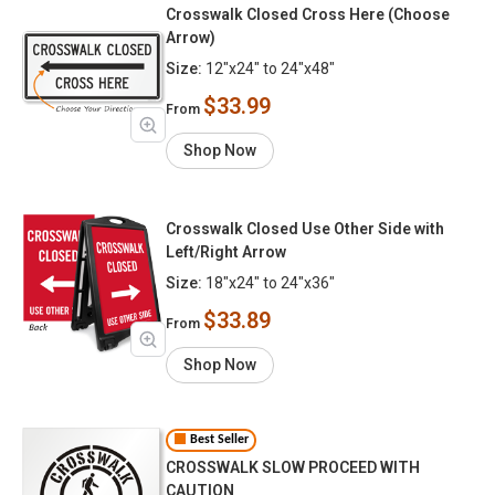
Crosswalk Closed Cross Here (Choose
Arrow)
Size:
12"x24" to 24"x48"
$33.99
From
Shop Now
Crosswalk Closed Use Other Side with
Left/Right Arrow
Size:
18"x24" to 24"x36"
$33.89
From
Shop Now
Best Seller
CROSSWALK SLOW PROCEED WITH
CAUTION