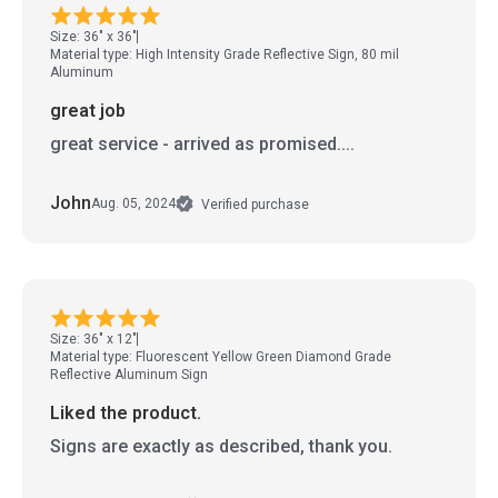
Size: 36" x 36"
Material type: High Intensity Grade Reflective Sign, 80 mil
Aluminum
great job
great service - arrived as promised....
John
Aug. 05, 2024
Verified purchase
Size: 36" x 12"
Material type: Fluorescent Yellow Green Diamond Grade
Reflective Aluminum Sign
Liked the product.
Signs are exactly as described, thank you.