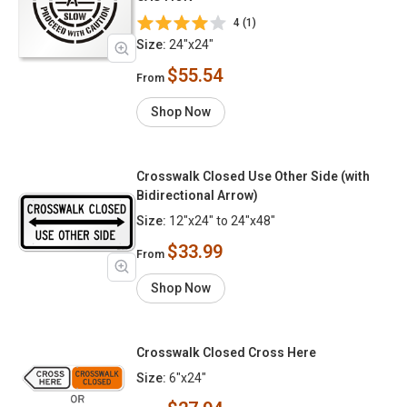
4 (1)
Size:
24"x24"
$55.54
From
Shop Now
Crosswalk Closed Use Other Side (with
Bidirectional Arrow)
Size:
12"x24" to 24"x48"
$33.99
From
Shop Now
Crosswalk Closed Cross Here
Size:
6"x24"