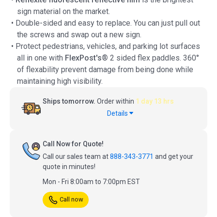
sign material on the market.
• Double-sided and easy to replace. You can just pull out
the screws and swap out a new sign.
• Protect pedestrians, vehicles, and parking lot surfaces
all in one with
FlexPost's®
2 sided flex paddles. 360°
of flexability prevent damage from being done while
maintaining high visibility.
Ships tomorrow.
Order within
1 day 13 hrs
Details
Call Now for Quote!
Call our sales team at
888-343-3771
and get your
quote in minutes!
Mon - Fri 8:00am to 7:00pm EST
Call now