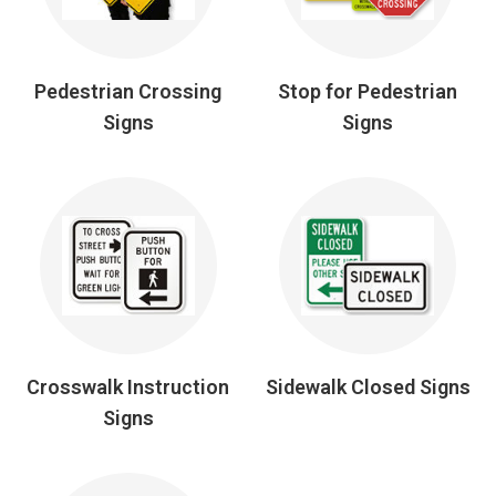
Pedestrian Crossing
Stop for Pedestrian
Signs
Signs
Crosswalk Instruction
Sidewalk Closed Signs
Signs