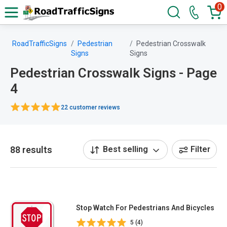
0
RoadTrafficSigns
Pedestrian
Pedestrian Crosswalk
Signs
Signs
Pedestrian Crosswalk Signs - Page
4
22 customer reviews
88 results
Best selling
Filter
Stop Watch For Pedestrians And Bicycles
5 (4)