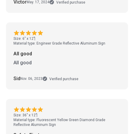
Victor
May. 17, 2024
Verified purchase
Size: 6" x 12"
Material type: Engineer Grade Reflective Aluminum Sign
All good
All good
Sid
Nov. 06, 2023
Verified purchase
Size: 36" x 12"
Material type: Fluorescent Yellow Green Diamond Grade
Reflective Aluminum Sign