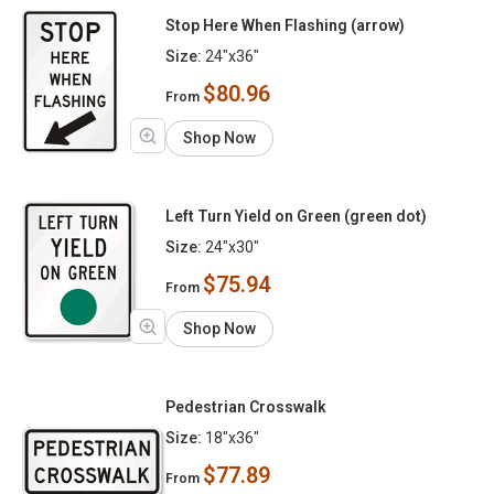
Stop Here When Flashing (arrow)
Size:
24"x36"
$80.96
From
Shop Now
Left Turn Yield on Green (green dot)
Size:
24"x30"
$75.94
From
Shop Now
Pedestrian Crosswalk
Size:
18"x36"
$77.89
From