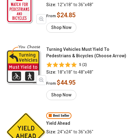
Size:
12"x18" to 36"x48"
$24.85
From
Shop Now
Turning Vehicles Must Yield To
Pedestrians & Bicycles (Choose Arrow)
5 (2)
Size:
18"x18" to 48"x48"
$44.95
From
Shop Now
Best Seller
Yield Ahead
Size:
24"x24" to 36"x36"