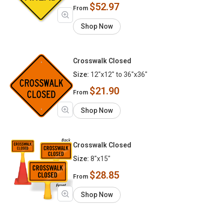
$52.97
From
Shop Now
Crosswalk Closed
Size:
12"x12" to 36"x36"
$21.90
From
Shop Now
Crosswalk Closed
Size:
8"x15"
$28.85
From
Shop Now