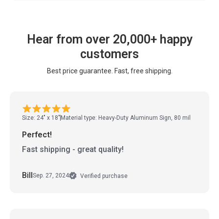
Hear from over 20,000+ happy
customers
Best price guarantee. Fast, free shipping.
Size: 24" x 18"
Material type: Heavy-Duty Aluminum Sign, 80 mil
Perfect!
Fast shipping - great quality!
Bill
Sep. 27, 2024
Verified purchase