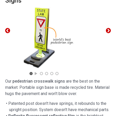
Signs
Our
pedestrian crosswalk signs
are the best on the
market. Portable sign base is made recycled tire. Material
hugs the pavement and won't blow over.
• Patented post doesn't have springs, it rebounds to the
upright position. System doesn't have mechanical parts.
•
Reflexite fluorescent reflective film
is the brightest