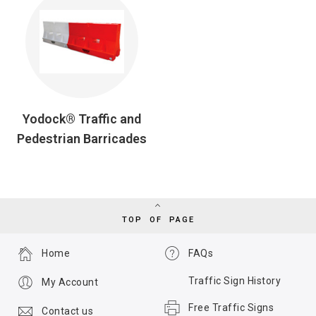
Yodock® Traffic and
Pedestrian Barricades
TOP OF PAGE
Home
FAQs
Traffic Sign History
My Account
Free Traffic Signs
Contact us