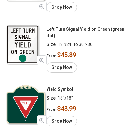
Shop Now
Left Turn Signal Yield on Green (green
dot)
Size:
18"x24" to 30"x36"
$45.89
From
Shop Now
Yield Symbol
Size:
18"x18"
$48.99
From
Shop Now