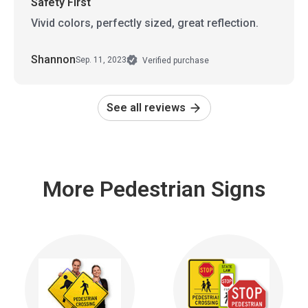
Safety First
Vivid colors, perfectly sized, great reflection.
Shannon
Sep. 11, 2023
Verified purchase
See all reviews
More Pedestrian Signs