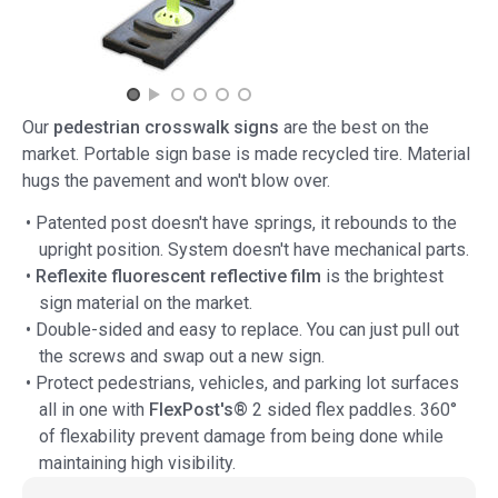
Our
pedestrian crosswalk signs
are the best on the
market. Portable sign base is made recycled tire. Material
hugs the pavement and won't blow over.
• Patented post doesn't have springs, it rebounds to the
upright position. System doesn't have mechanical parts.
•
Reflexite fluorescent reflective film
is the brightest
sign material on the market.
• Double-sided and easy to replace. You can just pull out
the screws and swap out a new sign.
• Protect pedestrians, vehicles, and parking lot surfaces
all in one with
FlexPost's®
2 sided flex paddles. 360°
of flexability prevent damage from being done while
maintaining high visibility.