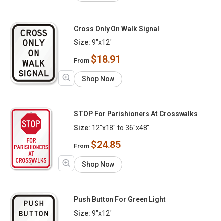
Cross Only On Walk Signal
Size:
9"x12"
$18.91
From
Shop Now
STOP For Parishioners At Crosswalks
Size:
12"x18" to 36"x48"
$24.85
From
Shop Now
Push Button For Green Light
Size:
9"x12"