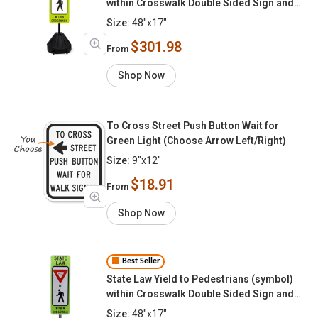
within Crosswalk Double Sided Sign and
Post Kit
Size:
48"x17"
$301.98
From
Shop Now
To Cross Street Push Button Wait for
Green Light (Choose Arrow Left/Right)
Size:
9"x12"
$18.91
From
Shop Now
Best Seller
State Law Yield to Pedestrians (symbol)
within Crosswalk Double Sided Sign and
FlexPost Kit
Size:
48"x17"