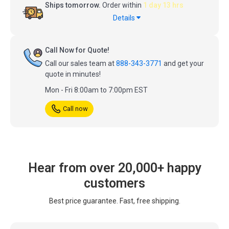
Ships tomorrow.
Order within
1 day 13 hrs
Details
Call Now for Quote!
Call our sales team at
888-343-3771
and get your
quote in minutes!
Mon - Fri 8:00am to 7:00pm EST
Call now
Hear from over 20,000+ happy
customers
Best price guarantee. Fast, free shipping.