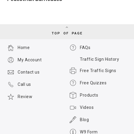
TOP OF PAGE
Home
FAQs
Traffic Sign History
My Account
Free Traffic Signs
Contact us
Free Quizzes
Call us
Products
Review
Videos
Blog
W9 Form