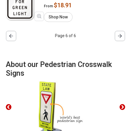
$18.91
From
Shop Now
Page 6 of 6
About our Pedestrian Crosswalk
Signs