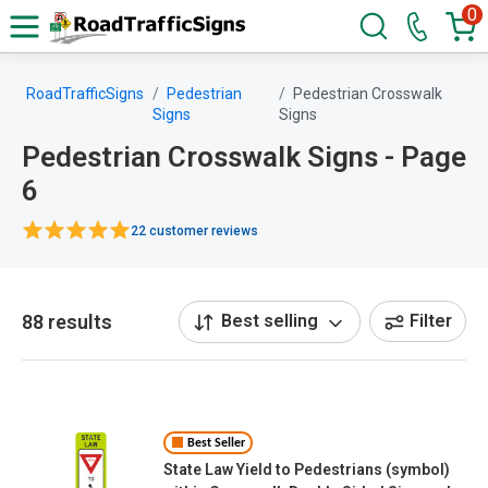
0
RoadTrafficSigns
Pedestrian
Pedestrian Crosswalk
Signs
Signs
Pedestrian Crosswalk Signs - Page
6
22 customer reviews
88 results
Best selling
Filter
Best Seller
State Law Yield to Pedestrians (symbol)