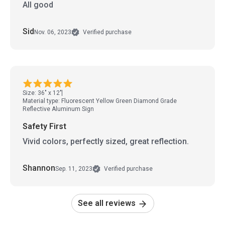
All good
Sid
Nov. 06, 2023
Verified purchase
Size: 36" x 12"
Material type: Fluorescent Yellow Green Diamond Grade
Reflective Aluminum Sign
Safety First
Vivid colors, perfectly sized, great reflection.
Shannon
Sep. 11, 2023
Verified purchase
See all reviews