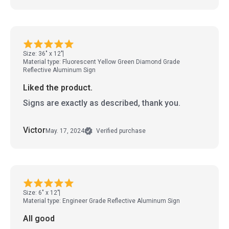
Size: 36" x 12"
Material type: Fluorescent Yellow Green Diamond Grade
Reflective Aluminum Sign
Liked the product.
Signs are exactly as described, thank you.
Victor
May. 17, 2024
Verified purchase
Size: 6" x 12"
Material type: Engineer Grade Reflective Aluminum Sign
All good