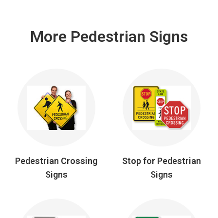
More Pedestrian Signs
Pedestrian Crossing
Stop for Pedestrian
Signs
Signs