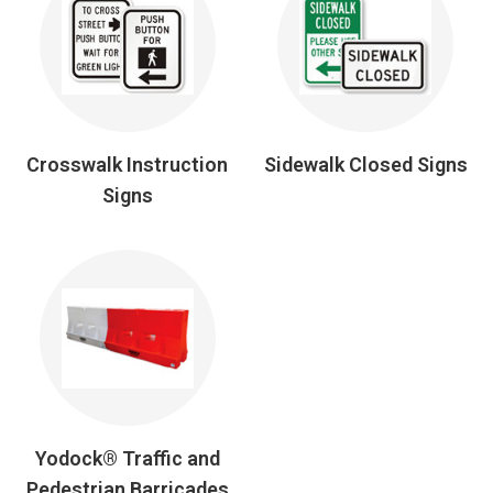
Crosswalk Instruction
Sidewalk Closed Signs
Signs
Yodock® Traffic and
Pedestrian Barricades