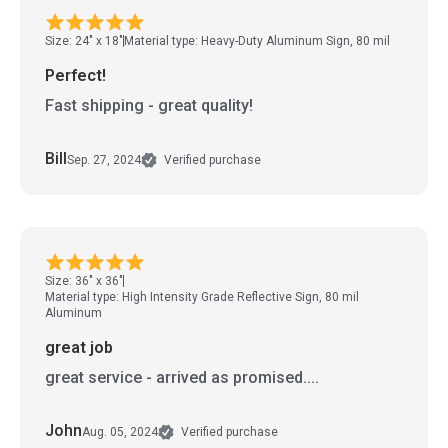
Size: 24" x 18"
Material type: Heavy-Duty Aluminum Sign, 80 mil
Perfect!
Fast shipping - great quality!
Bill
Sep. 27, 2024
Verified purchase
Size: 36" x 36"
Material type: High Intensity Grade Reflective Sign, 80 mil
Aluminum
great job
great service - arrived as promised....
John
Aug. 05, 2024
Verified purchase