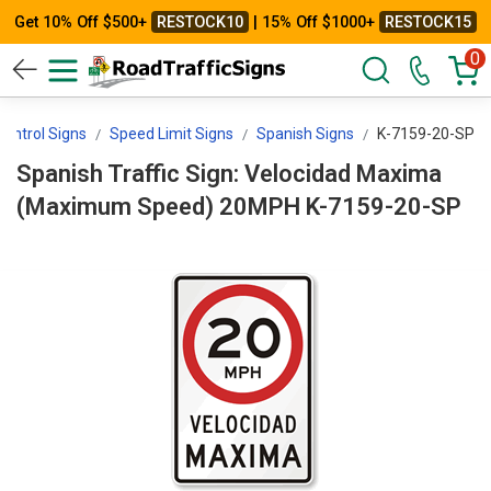
Get 10% Off $500+
RESTOCK10
| 15% Off $1000+
RESTOCK15
0
ontrol Signs
Speed Limit Signs
Spanish Signs
K-7159-20-SP
Spanish Traffic Sign: Velocidad Maxima
(Maximum Speed) 20MPH K-7159-20-SP