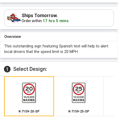
Ships Tomorrow.
17 hrs 5 mins
Order within
Overview
This outstanding sign featuring Spanish text will help to alert
local drivers that the speed limit is 20 MPH.
Select Design:
1
K-7159-20-SP
K-7159-25-SP