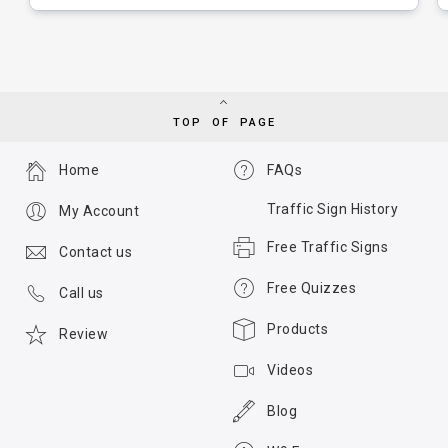
TOP OF PAGE
Home
FAQs
Traffic Sign History
My Account
Free Traffic Signs
Contact us
Free Quizzes
Call us
Products
Review
Videos
Blog