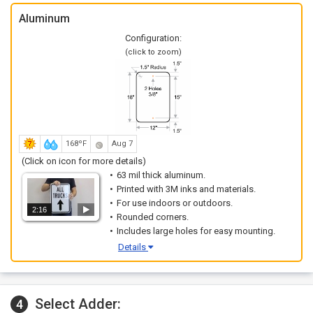
Aluminum
Configuration:
(click to zoom)
168ºF
Aug 7
(Click on icon for more details)
63 mil thick aluminum.
Printed with 3M inks and materials.
For use indoors or outdoors.
2:16
Rounded corners.
Includes large holes for easy mounting.
Details
Select Adder:
4