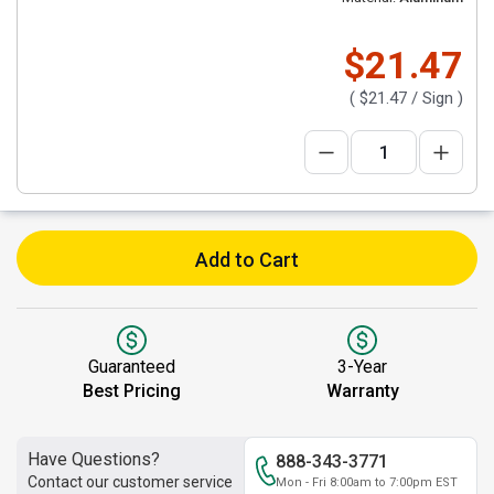
$21.47
(
$21.47
/ Sign )
Add to Cart
Guaranteed
3-Year
Best Pricing
Warranty
Have Questions?
888-343-3771
Contact our customer service
Mon - Fri 8:00am to 7:00pm EST