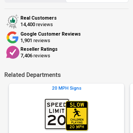
Real Customers
14,400
reviews
Google Customer Reviews
1,901
reviews
Reseller Ratings
7,406
reviews
Related Departments
20 MPH Signs