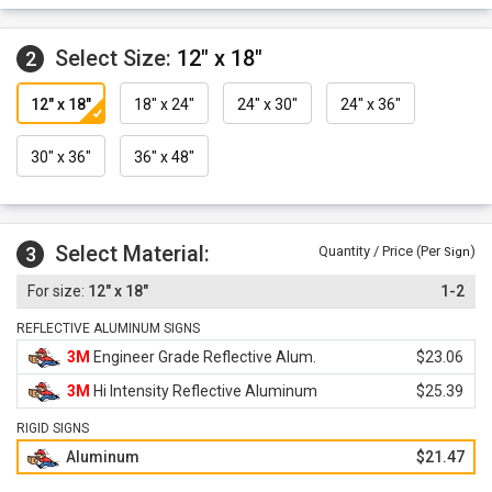
Select Size:
12" x 18"
2
12" x 18"
18" x 24"
24" x 30"
24" x 36"
30" x 36"
36" x 48"
Select Material:
3
Quantity / Price (Per
)
Sign
12" x 18"
1-2
REFLECTIVE ALUMINUM SIGNS
3M
Engineer Grade Reflective Alum.
$23.06
3M
Hi Intensity Reflective Aluminum
$25.39
RIGID SIGNS
Aluminum
$21.47