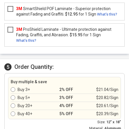
3M
SmartShield POF Laminate - Superior protection
against Fading and Graffiti.
$12.95
for 1 Sign
What's this?
3M
ProShield Laminate - Ultimate protection against
Fading, Graffiti, and Abrasion.
$15.95
for 1 Sign
What's this?
Order Quantity:
5
Buy multiple & save
Buy 3+
2% OFF
$21.04/Sign
Buy 5+
3% OFF
$20.82/Sign
Buy 20+
4% OFF
$20.61/Sign
Buy 40+
5% OFF
$20.39/Sign
Size:
12" x 18"
Material:
Aluminum