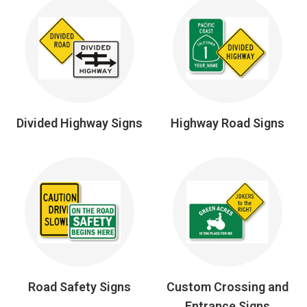
Divided Highway Signs
Highway Road Signs
Road Safety Signs
Custom Crossing and
Entrance Signs