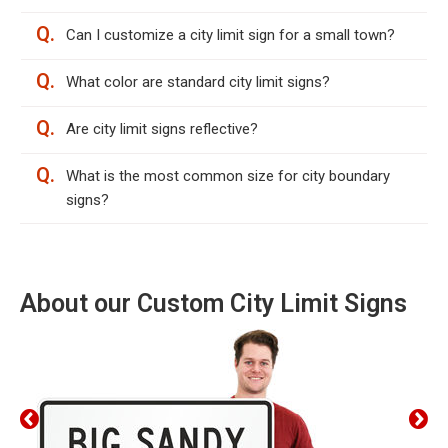
Q.
Can I customize a city limit sign for a small town?
Q.
What color are standard city limit signs?
Q.
Are city limit signs reflective?
Q.
What is the most common size for city boundary
signs?
About our Custom City Limit Signs