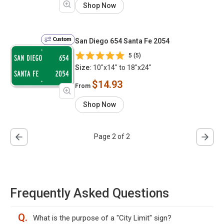
Shop Now
Custom
San Diego 654 Santa Fe 2054
5 (5)
Size:
10"x14" to 18"x24"
$14.93
From
Shop Now
Page 2 of 2
Frequently Asked Questions
Q.
What is the purpose of a "City Limit" sign?