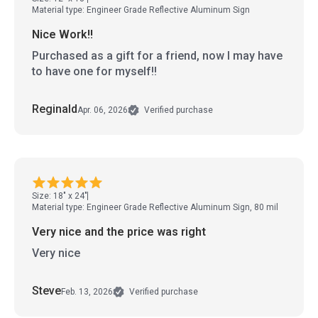
Material type: Engineer Grade Reflective Aluminum Sign
Nice Work!!
Purchased as a gift for a friend, now I may have
to have one for myself!!
Reginald
Apr. 06, 2026
Verified purchase
Size: 18" x 24"
Material type: Engineer Grade Reflective Aluminum Sign, 80 mil
Very nice and the price was right
Very nice
Steve
Feb. 13, 2026
Verified purchase