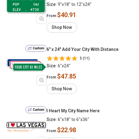
Size:
9"x18" to 12"x24"
$40.91
From
Shop Now
Custom
6" x 24" Add Your City With Distance
5 (11)
Size:
6"x24"
$47.85
From
Shop Now
Custom
I Heart My City Name Here
Size:
6"x18" to 6"x36"
$22.98
From