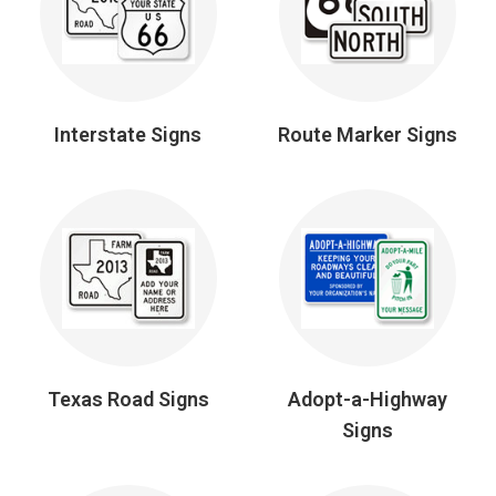
Interstate Signs
Route Marker Signs
Texas Road Signs
Adopt-a-Highway
Signs