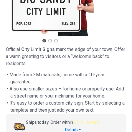
Official
City Limit Signs
mark the edge of your town. Offer
a warm greeting to visitors or a “welcome back” to
residents.
• Made from 3M materials, come with a 10-year
guarantee.
• Also use smaller sizes – for home or property use. Add
a street name or your nickname for your home.
• It’s easy to order a custom city sign. Start by selecting a
template and then just add your own text.
Ships today.
Order within
6 hrs 18 mins
Details