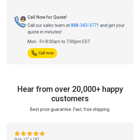
Call Now for Quote!
Call our sales team at
888-343-3771
and get your
quote in minutes!
Mon - Fri 8:00am to 7:00pm EST
Call now
Hear from over 20,000+ happy
customers
Best price guarantee. Fast, free shipping.
Size: 12" x 18"