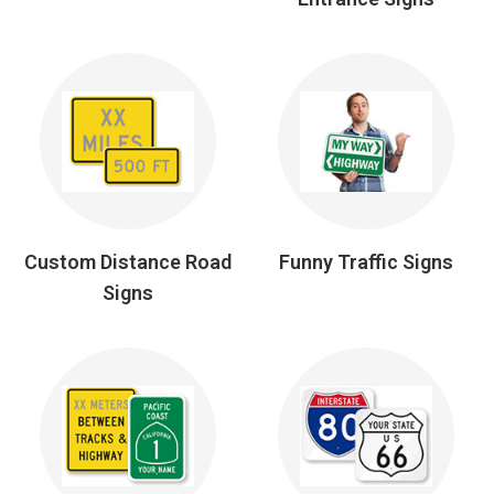
Custom Distance Road
Funny Traffic Signs
Signs