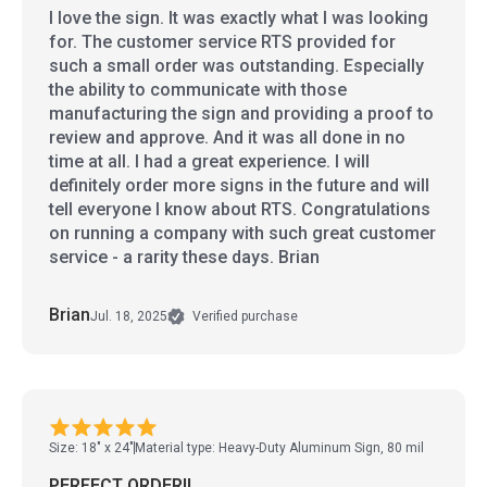
I love the sign. It was exactly what I was looking
for. The customer service RTS provided for
such a small order was outstanding. Especially
the ability to communicate with those
manufacturing the sign and providing a proof to
review and approve. And it was all done in no
time at all. I had a great experience. I will
definitely order more signs in the future and will
tell everyone I know about RTS. Congratulations
on running a company with such great customer
service - a rarity these days. Brian
Brian
Jul. 18, 2025
Verified purchase
Size: 18" x 24"
Material type: Heavy-Duty Aluminum Sign, 80 mil
PERFECT ORDER!!