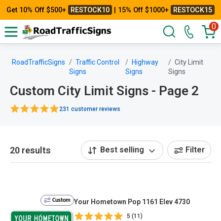
Get 10% Off $500+
RESTOCK10
| 15% Off $1000+
RESTOCK15
0
RoadTrafficSigns
Traffic Control
Highway
City Limit
Signs
Signs
Signs
Custom City Limit Signs - Page 2
231 customer reviews
20 results
Best selling
Filter
Custom
Your Hometown Pop 1161 Elev 4730
5 (11)