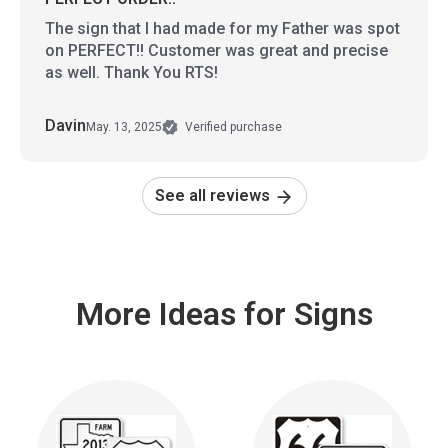
The sign that I had made for my Father was spot
on PERFECT!! Customer was great and precise
as well. Thank You RTS!
Davin
May. 13, 2025
Verified purchase
See all reviews
More Ideas for Signs