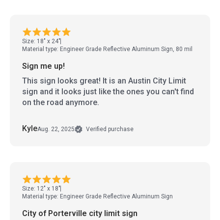
Size: 18" x 24"
Material type: Engineer Grade Reflective Aluminum Sign, 80 mil
Sign me up!
This sign looks great! It is an Austin City Limit
sign and it looks just like the ones you can't find
on the road anymore.
Kyle
Aug. 22, 2025
Verified purchase
Size: 12" x 18"
Material type: Engineer Grade Reflective Aluminum Sign
City of Porterville city limit sign