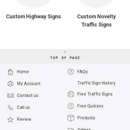
Custom Highway Signs
Custom Novelty
Traffic Signs
TOP OF PAGE
Home
FAQs
Traffic Sign History
My Account
Free Traffic Signs
Contact us
Free Quizzes
Call us
Products
Review
Videos