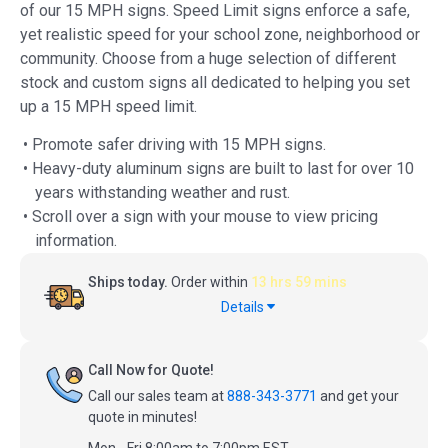
of our 15 MPH signs. Speed Limit signs enforce a safe,
yet realistic speed for your school zone, neighborhood or
community. Choose from a huge selection of different
stock and custom signs all dedicated to helping you set
up a 15 MPH speed limit.
• Promote safer driving with 15 MPH signs.
• Heavy-duty aluminum signs are built to last for over 10
years withstanding weather and rust.
• Scroll over a sign with your mouse to view pricing
information.
Ships today.
Order within
13 hrs 59 mins
Details
Call Now for Quote!
Call our sales team at
888-343-3771
and get your
quote in minutes!
Mon - Fri 8:00am to 7:00pm EST