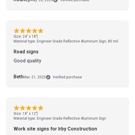
Verified purchase
Size: 24" x 18"
Material type: Engineer Grade Reflective Aluminum Sign, 80 mil
Road signs
Good quality
Beth
Mar. 21, 2025
Verified purchase
Size: 18" x 12"
Material type: Engineer Grade Reflective Aluminum Sign
Work site signs for Irby Construction