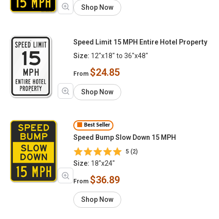
Shop Now
Speed Limit 15 MPH Entire Hotel Property
Size:
12"x18" to 36"x48"
$24.85
From
Shop Now
Best Seller
Speed Bump Slow Down 15 MPH
5 (2)
Size:
18"x24"
$36.89
From
Shop Now