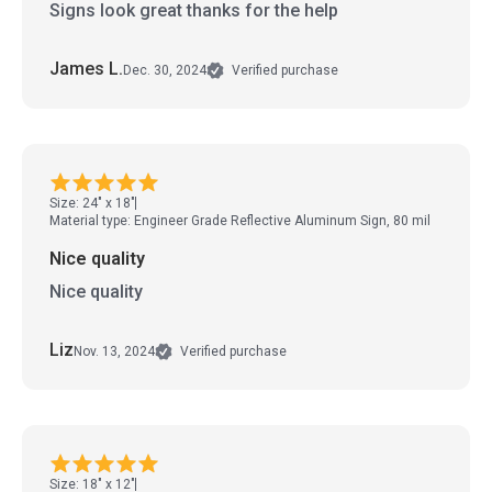
Signs look great thanks for the help
James L.
Dec. 30, 2024
Verified purchase
Size: 24" x 18"
Material type: Engineer Grade Reflective Aluminum Sign, 80 mil
Nice quality
Nice quality
Liz
Nov. 13, 2024
Verified purchase
Size: 18" x 12"