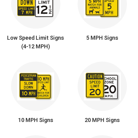
Low Speed Limit Signs
5 MPH Signs
(4-12 MPH)
10 MPH Signs
20 MPH Signs