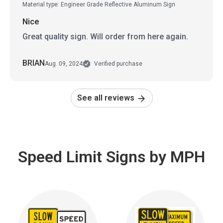
Material type: Engineer Grade Reflective Aluminum Sign
Nice
Great quality sign. Will order from here again.
BRIAN
Aug. 09, 2024
Verified purchase
See all reviews
Speed Limit Signs by MPH