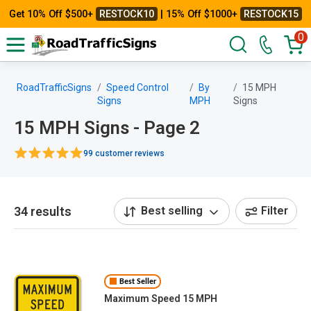
Get 10% Off $500+
RESTOCK10
| 15% Off $1000+
RESTOCK15
0
RoadTrafficSigns
Speed Control
By
15 MPH
Signs
MPH
Signs
15 MPH Signs - Page 2
99 customer reviews
34 results
Best selling
Filter
Best Seller
Maximum Speed 15 MPH