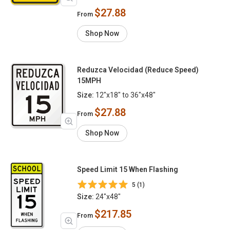
$27.88
From
Shop Now
Reduzca Velocidad (Reduce Speed)
15MPH
Size:
12"x18" to 36"x48"
$27.88
From
Shop Now
Speed Limit 15 When Flashing
5 (1)
Size:
24"x48"
$217.85
From