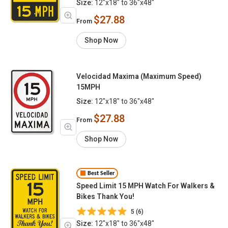
Size:
12"x18" to 36"x48"
$27.88
From
Shop Now
Velocidad Maxima (Maximum Speed)
15MPH
Size:
12"x18" to 36"x48"
$27.88
From
Shop Now
Best Seller
Speed Limit 15 MPH Watch For Walkers &
Bikes Thank You!
5 (6)
Size:
12"x18" to 36"x48"