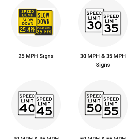
25 MPH Signs
30 MPH & 35 MPH
Signs
40 MPH & 45 MPH
50 MPH & 55 MPH