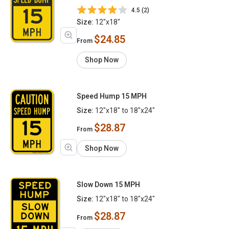
4.5 (2)
Size:
12"x18"
$24.85
From
Shop Now
Speed Hump 15 MPH
Size:
12"x18" to 18"x24"
$28.87
From
Shop Now
Slow Down 15 MPH
Size:
12"x18" to 18"x24"
$28.87
From