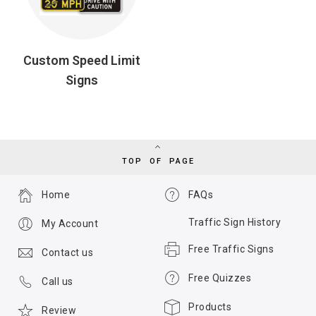
Custom Speed Limit
Signs
TOP OF PAGE
Home
FAQs
Traffic Sign History
My Account
Free Traffic Signs
Contact us
Free Quizzes
Call us
Products
Review