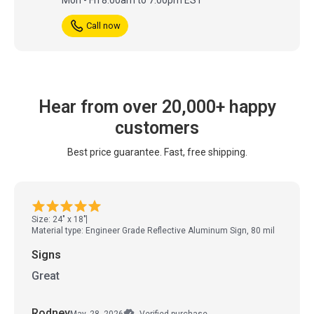
Call now
Hear from over 20,000+ happy
customers
Best price guarantee. Fast, free shipping.
Size: 24" x 18"
Material type: Engineer Grade Reflective Aluminum Sign, 80 mil
Signs
Great
Rodney
May. 28, 2026