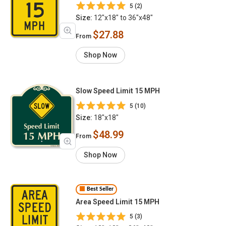
5 (2)
Size:
12"x18" to 36"x48"
$27.88
From
Shop Now
Slow Speed Limit 15 MPH
5 (10)
Size:
18"x18"
$48.99
From
Shop Now
Best Seller
Area Speed Limit 15 MPH
5 (3)