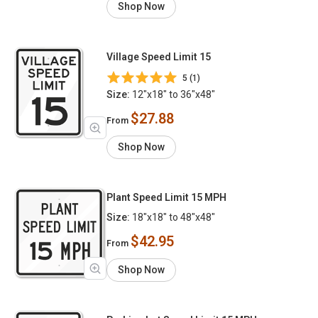
Shop Now
Village Speed Limit 15
5 (1)
Size:
12"x18" to 36"x48"
$27.88
From
Shop Now
Plant Speed Limit 15 MPH
Size:
18"x18" to 48"x48"
$42.95
From
Shop Now