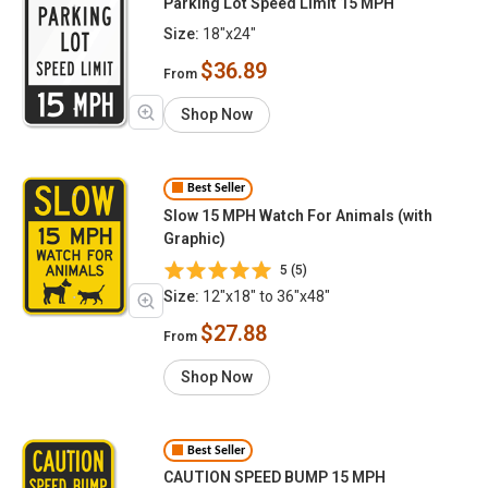
Parking Lot Speed Limit 15 MPH
Size:
18"x24"
$36.89
From
Shop Now
Best Seller
Slow 15 MPH Watch For Animals (with
Graphic)
5 (5)
Size:
12"x18" to 36"x48"
$27.88
From
Shop Now
Best Seller
CAUTION SPEED BUMP 15 MPH