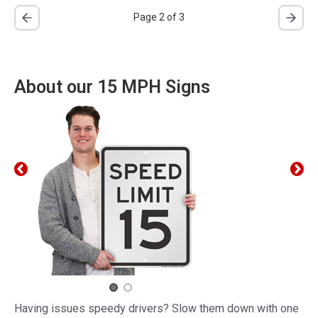
Page 2 of 3
About our 15 MPH Signs
Having issues speedy drivers? Slow them down with one