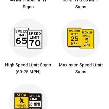
Signs
Signs
High Speed Limit Signs
Maximum Speed Limit
(60-75 MPH)
Signs